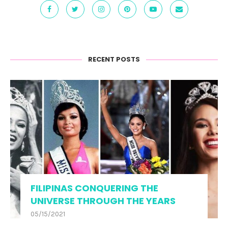
RECENT POSTS
FILIPINAS CONQUERING THE
UNIVERSE THROUGH THE YEARS
05/15/2021