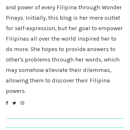
and power of every Filipina through Wonder
Pinays. Initially, this blog is her mere outlet
for self-expression, but her goal to empower
Filipinas all over the world inspired her to
do more. She hopes to provide answers to
other's problems through her words, which
may somehow alleviate their dilemmas,
allowing them to discover their Filipina
powers.