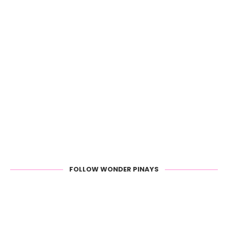
FOLLOW WONDER PINAYS