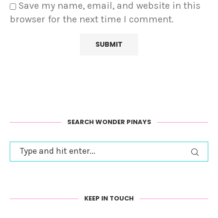
Save my name, email, and website in this
browser for the next time I comment.
SEARCH WONDER PINAYS
KEEP IN TOUCH