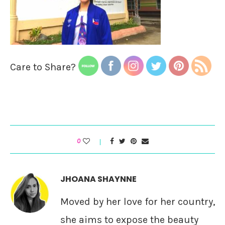
Care to Share?
0
JHOANA SHAYNNE
Moved by her love for her country,
she aims to expose the beauty