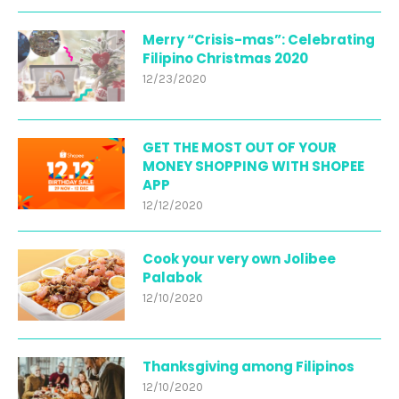
Merry “Crisis-mas”: Celebrating
Filipino Christmas 2020
12/23/2020
GET THE MOST OUT OF YOUR
MONEY SHOPPING WITH SHOPEE
APP
12/12/2020
Cook your very own Jolibee
Palabok
12/10/2020
Thanksgiving among Filipinos
12/10/2020