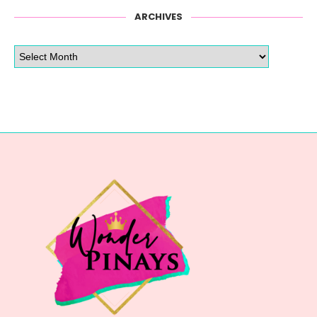
ARCHIVES