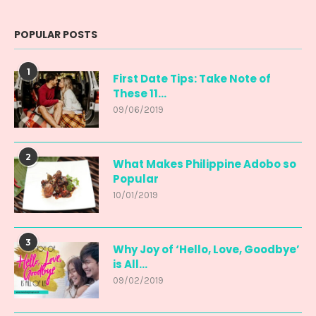
POPULAR POSTS
1
First Date Tips: Take Note of
These 11...
09/06/2019
2
What Makes Philippine Adobo so
Popular
10/01/2019
3
Why Joy of ‘Hello, Love, Goodbye’
is All...
09/02/2019