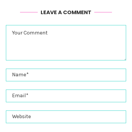
LEAVE A COMMENT