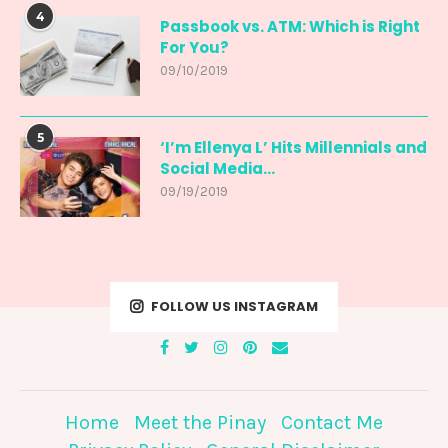
4
Passbook vs. ATM: Which is Right
For You?
09/10/2019
5
‘I’m Ellenya L’ Hits Millennials and
Social Media...
09/19/2019
FOLLOW US INSTAGRAM
Home
Meet the Pinay
Contact Me