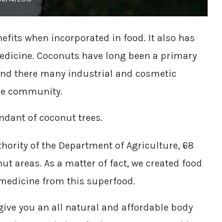
efits when incorporated in food. It also has
edicine. Coconuts have long been a primary
and there many industrial and cosmetic
ble community.
ndant of coconut trees.
hority of the Department of Agriculture, 68
ut areas. As a matter of fact, we created food
medicine from this superfood.
ive you an all natural and affordable body