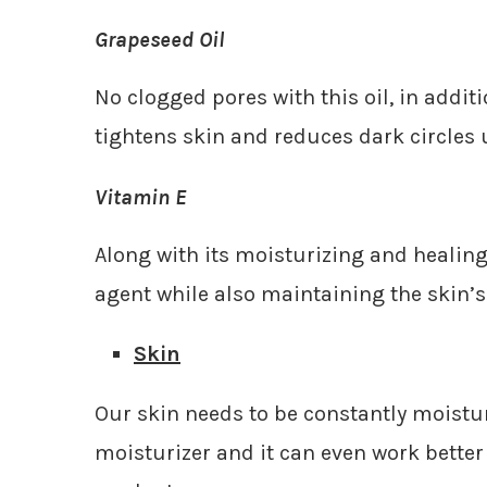
Grapeseed Oil
No clogged pores with this oil, in addit
tightens skin and reduces dark circles 
Vitamin E
Along with its moisturizing and healing 
agent while also maintaining the skin’s
Skin
Our skin needs to be constantly moistur
moisturizer and it can even work bette