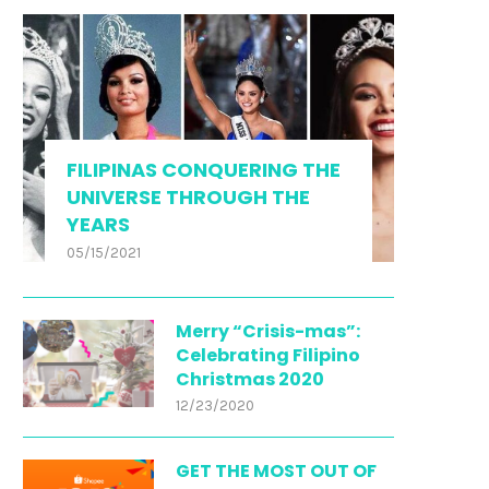
FILIPINAS CONQUERING THE
UNIVERSE THROUGH THE
YEARS
05/15/2021
Merry “Crisis-mas”:
Celebrating Filipino
Christmas 2020
12/23/2020
GET THE MOST OUT OF