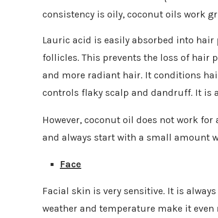
consistency is oily, coconut oils work 
Lauric acid is easily absorbed into hair
follicles. This prevents the loss of hair
and more radiant hair. It conditions hair
controls flaky scalp and dandruff. It is 
However, coconut oil does not work for 
and always start with a small amount whe
Face
Facial skin is very sensitive. It is alwa
weather and temperature make it even m