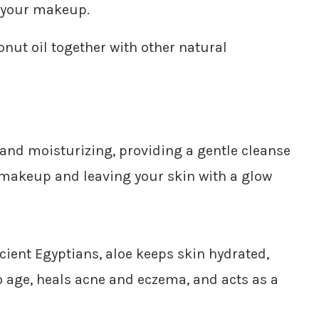
 your makeup.
onut oil together with other natural
l and moisturizing, providing a gentle cleanse
 makeup and leaving your skin with a glow
ient Egyptians, aloe keeps skin hydrated,
to age, heals acne and eczema, and acts as a