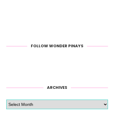
FOLLOW WONDER PINAYS
ARCHIVES