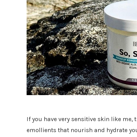
If you have very sensitive skin like me, t
emollients that nourish and hydrate yo