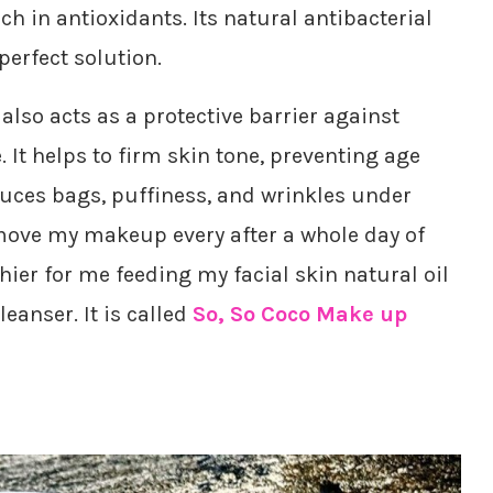
ich in antioxidants. Its natural antibacterial
perfect solution.
 also acts as a protective barrier against
It helps to firm skin tone, preventing age
educes bags, puffiness, and wrinkles under
remove my makeup every after a whole day of
hier for me feeding my facial skin natural oil
eanser. It is called
So, So Coco Make up