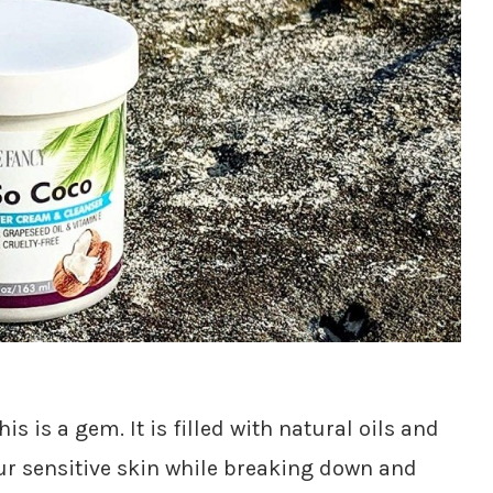
his is a gem. It is filled with natural oils and
ur sensitive skin while breaking down and