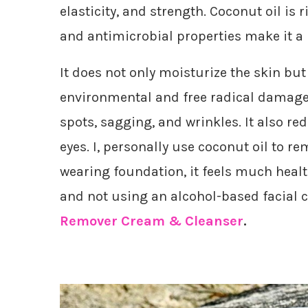
elasticity, and strength. Coconut oil is r
and antimicrobial properties make it a 
It does not only moisturize the skin but
environmental and free radical damage. 
spots, sagging, and wrinkles. It also r
eyes. I, personally use coconut oil to 
wearing foundation, it feels much healt
and not using an alcohol-based facial cl
Remover Cream & Cleanser
.