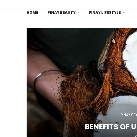
HOME
PINAY BEAUTY
PINAY LIFESTYLE
PINAY BE
BENEFITS OF 