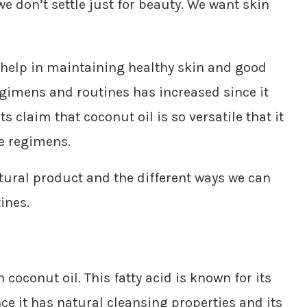
 don’t settle just for beauty. We want skin
t help in maintaining healthy skin and good
regimens and routines has increased since it
s claim that coconut oil is so versatile that it
re regimens.
ural product and the different ways we can
ines.
n coconut oil. This fatty acid is known for its
nce it has natural cleansing properties and its