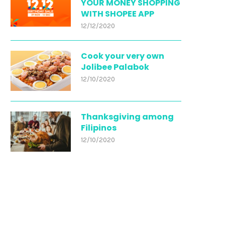
YOUR MONEY SHOPPING
WITH SHOPEE APP
12/12/2020
Cook your very own
Jolibee Palabok
12/10/2020
Thanksgiving among
Filipinos
12/10/2020