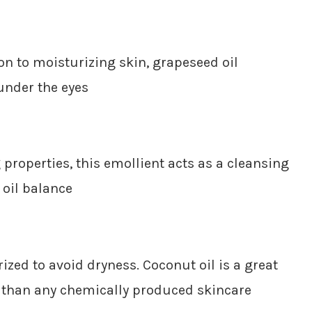
ion to moisturizing skin, grapeseed oil
under the eyes
properties, this emollient acts as a cleansing
 oil balance
ized to avoid dryness. Coconut oil is a great
r than any chemically produced skincare