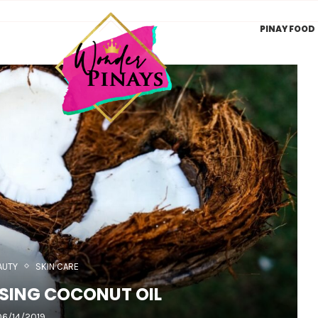
PINAY FOOD
AUTY
SKIN CARE
USING COCONUT OIL
06/14/2019