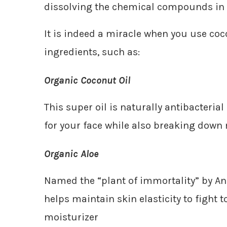
dissolving the chemical compounds in
It is indeed a miracle when you use coc
ingredients, such as:
Organic Coconut Oil
This super oil is naturally antibacteria
for your face while also breaking down
Organic Aloe
Named the “plant of immortality” by Anc
helps maintain skin elasticity to fight 
moisturizer