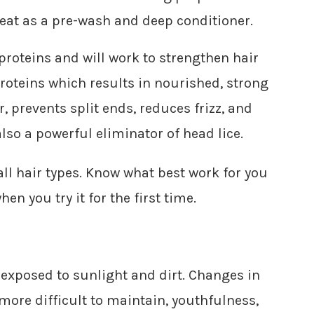
great as a pre-wash and deep conditioner.
 proteins and will work to strengthen hair
 proteins which results in nourished, strong
, prevents split ends, reduces frizz, and
also a powerful eliminator of head lice.
all hair types. Know what best work for you
n you try it for the first time.
ys exposed to sunlight and dirt. Changes in
ore difficult to maintain, youthfulness,