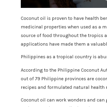
Coconut oil is proven to have health ben
medicinal properties when used as a m
source of food throughout the tropics 
applications have made them a valua
Philippines as a tropical country is abu
According to the Philippine Coconut Aut
out of 79 Philippine provinces are cocon
recipes and formulated natural health 
Coconut oil can work wonders and can g