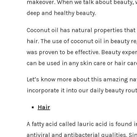
makeover. When we talk about beauty, we
deep and healthy beauty.
Coconut oil has natural properties tha
hair. The use of coconut oil in beauty 
was proven to be effective. Beauty expert
can be used in any skin care or hair ca
Let’s know more about this amazing nat
incorporate it into our daily beauty rout
Hair
A fatty acid called lauric acid is found i
antiviral and antibacterial qualities. Si