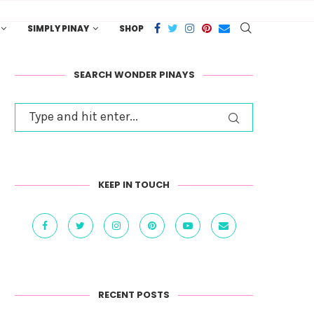
SIMPLY PINAY
SHOP
SEARCH WONDER PINAYS
KEEP IN TOUCH
RECENT POSTS