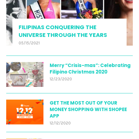
FILIPINAS CONQUERING THE
UNIVERSE THROUGH THE YEARS
05/15/2021
Merry “Crisis-mas”: Celebrating
Filipino Christmas 2020
12/23/2020
GET THE MOST OUT OF YOUR
MONEY SHOPPING WITH SHOPEE
APP
12/12/2020