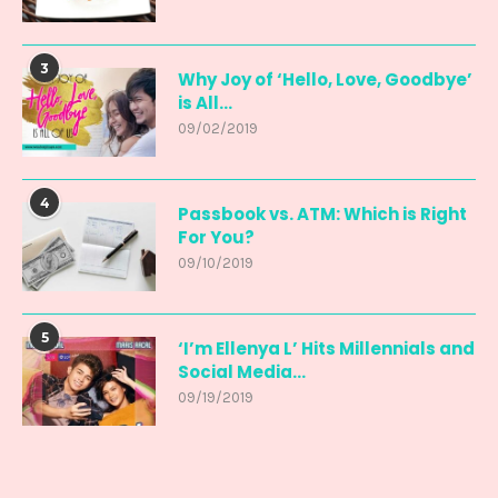
3
Why Joy of ‘Hello, Love, Goodbye’
is All...
09/02/2019
4
Passbook vs. ATM: Which is Right
For You?
09/10/2019
5
‘I’m Ellenya L’ Hits Millennials and
Social Media...
09/19/2019