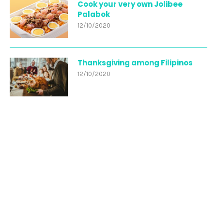
Cook your very own Jolibee
Palabok
12/10/2020
Thanksgiving among Filipinos
12/10/2020