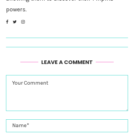
powers.
LEAVE A COMMENT