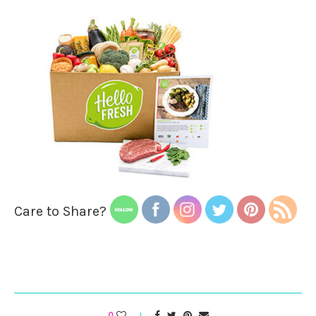
Care to Share?
0