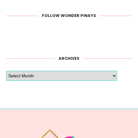
FOLLOW WONDER PINAYS
ARCHIVES