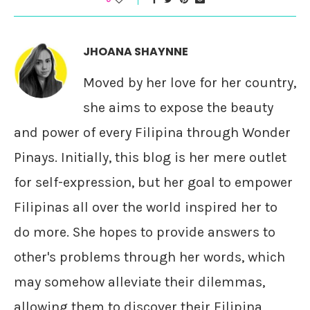
JHOANA SHAYNNE
Moved by her love for her country,
she aims to expose the beauty
and power of every Filipina through Wonder
Pinays. Initially, this blog is her mere outlet
for self-expression, but her goal to empower
Filipinas all over the world inspired her to
do more. She hopes to provide answers to
other's problems through her words, which
may somehow alleviate their dilemmas,
allowing them to discover their Filipina