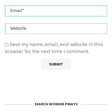
Save my name, email, and website in this
browser for the next time I comment.
SEARCH WONDER PINAYS