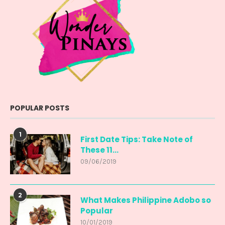
POPULAR POSTS
1
First Date Tips: Take Note of
These 11...
09/06/2019
2
What Makes Philippine Adobo so
Popular
10/01/2019