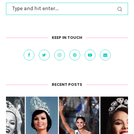
KEEP IN TOUCH
RECENT POSTS