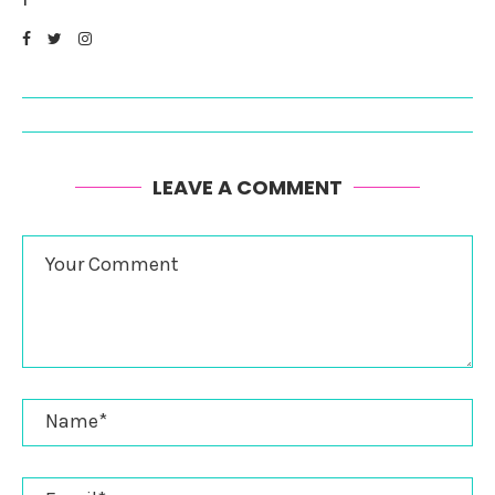
LEAVE A COMMENT