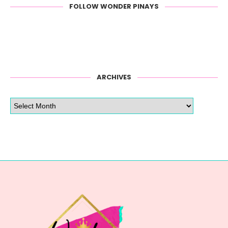
FOLLOW WONDER PINAYS
ARCHIVES