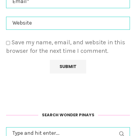
Save my name, email, and website in this
browser for the next time I comment.
SEARCH WONDER PINAYS