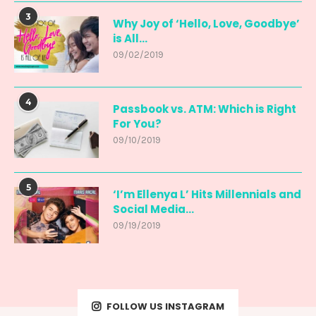
3
Why Joy of ‘Hello, Love, Goodbye’
is All...
09/02/2019
4
Passbook vs. ATM: Which is Right
For You?
09/10/2019
5
‘I’m Ellenya L’ Hits Millennials and
Social Media...
09/19/2019
FOLLOW US INSTAGRAM