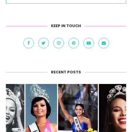
KEEP IN TOUCH
RECENT POSTS