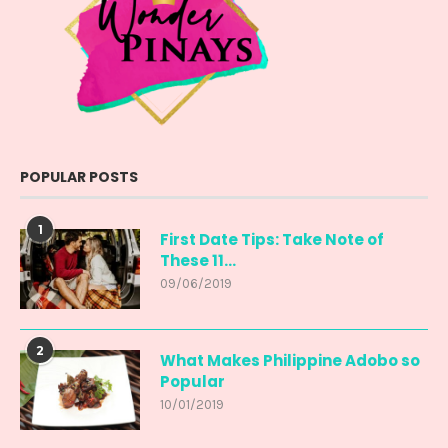
POPULAR POSTS
1
First Date Tips: Take Note of
These 11...
09/06/2019
2
What Makes Philippine Adobo so
Popular
10/01/2019