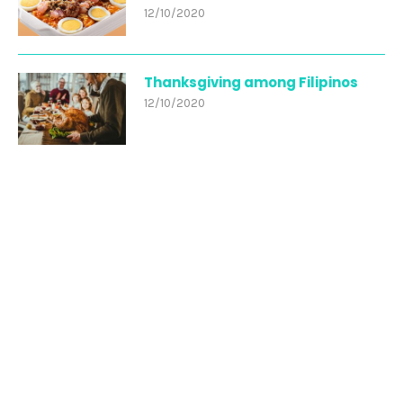
12/10/2020
Thanksgiving among Filipinos
12/10/2020