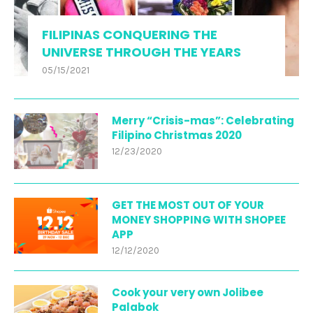
FILIPINAS CONQUERING THE
UNIVERSE THROUGH THE YEARS
05/15/2021
Merry “Crisis-mas”: Celebrating
Filipino Christmas 2020
12/23/2020
GET THE MOST OUT OF YOUR
MONEY SHOPPING WITH SHOPEE
APP
12/12/2020
Cook your very own Jolibee
Palabok