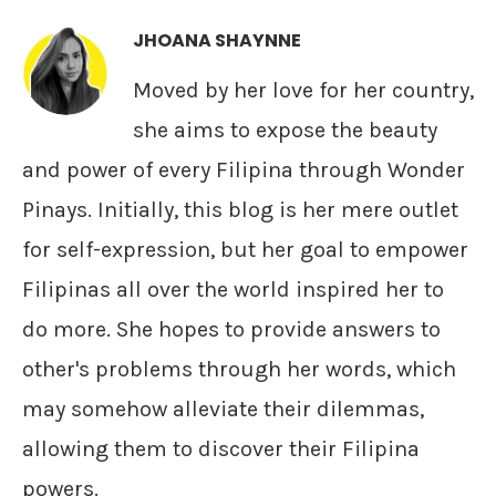
JHOANA SHAYNNE
Moved by her love for her country,
she aims to expose the beauty
and power of every Filipina through Wonder
Pinays. Initially, this blog is her mere outlet
for self-expression, but her goal to empower
Filipinas all over the world inspired her to
do more. She hopes to provide answers to
other's problems through her words, which
may somehow alleviate their dilemmas,
allowing them to discover their Filipina
powers.