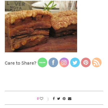
Care to Share?
0