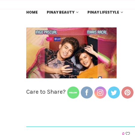
HOME
PINAY BEAUTY
PINAY LIFESTYLE
Care to Share?
0