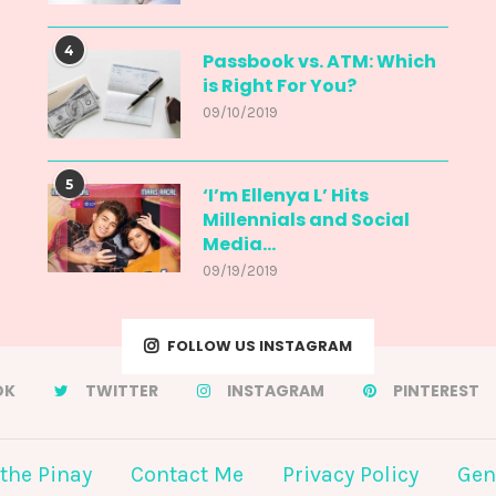
4
Passbook vs. ATM: Which
is Right For You?
09/10/2019
5
‘I’m Ellenya L’ Hits
Millennials and Social
Media...
09/19/2019
FOLLOW US INSTAGRAM
OK
TWITTER
INSTAGRAM
PINTEREST
the Pinay
Contact Me
Privacy Policy
Gen