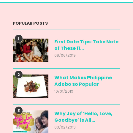
POPULAR POSTS
1
First Date Tips: Take Note
of These 11...
09/06/2019
2
What Makes Philippine
Adobo so Popular
10/01/2019
3
Why Joy of ‘Hello, Love,
Goodbye’ is All...
09/02/2019