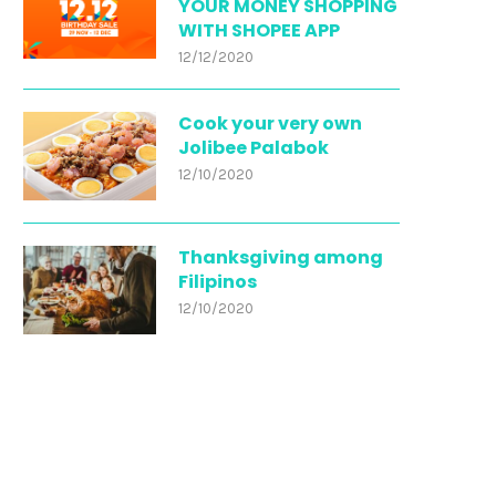
YOUR MONEY SHOPPING
WITH SHOPEE APP
12/12/2020
Cook your very own
Jolibee Palabok
12/10/2020
Thanksgiving among
Filipinos
12/10/2020