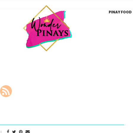
PINAY FOOD