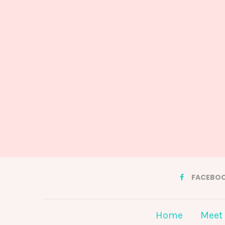
FACEBO
Home
Meet 