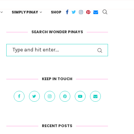
SIMPLY PINAY
SHOP
SEARCH WONDER PINAYS
KEEP IN TOUCH
RECENT POSTS