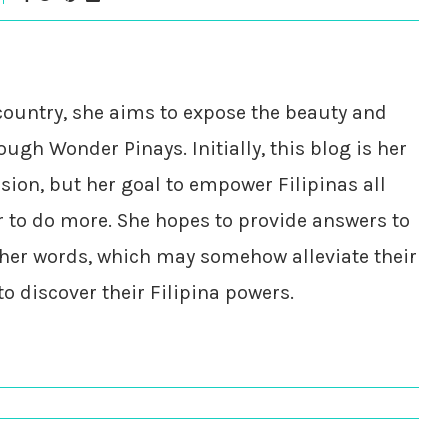
country, she aims to expose the beauty and
ough Wonder Pinays. Initially, this blog is her
ssion, but her goal to empower Filipinas all
r to do more. She hopes to provide answers to
her words, which may somehow alleviate their
 discover their Filipina powers.