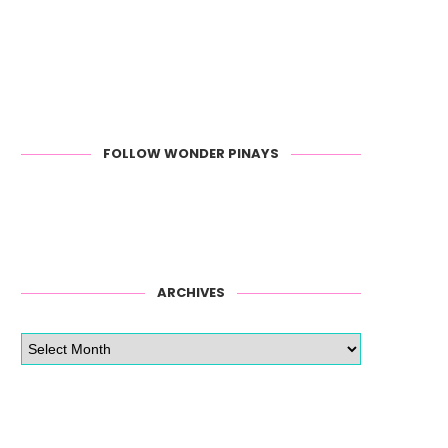
FOLLOW WONDER PINAYS
ARCHIVES