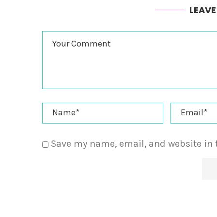
LEAV
Save my name, email, and website in 