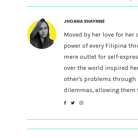
JHOANA SHAYNNE
Moved by her love for her 
power of every Filipina thr
mere outlet for self-expre
over the world inspired he
other's problems through 
dilemmas, allowing them to