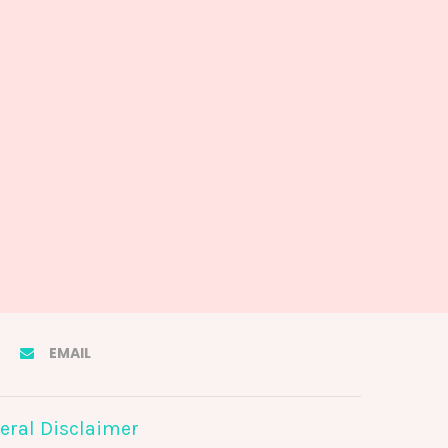
EMAIL
eral Disclaimer