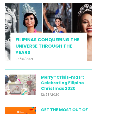
FILIPINAS CONQUERING THE
UNIVERSE THROUGH THE
YEARS
05/15/2021
Merry “Crisis-mas”:
Celebrating Filipino
Christmas 2020
12/23/2020
GET THE MOST OUT OF