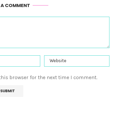
E A COMMENT
this browser for the next time I comment.